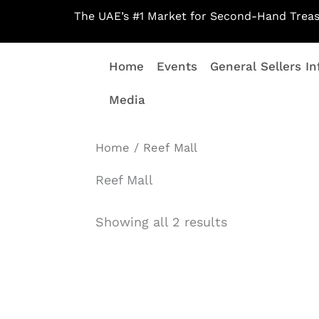
Skip
The UAE’s #1 Market for Second-Hand Treas
to
content
Home
Events
General Sellers In
Media
Home
/ Reef Mall
Reef Mall
Showing all 2 results