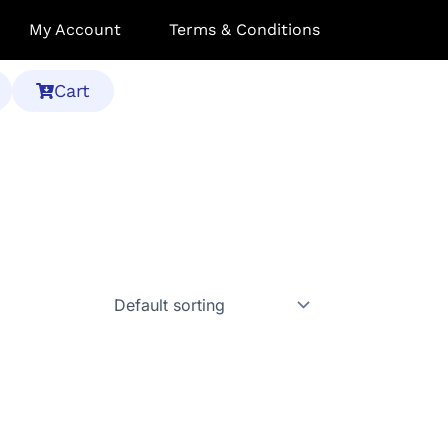
My Account
Terms & Conditions
Cart