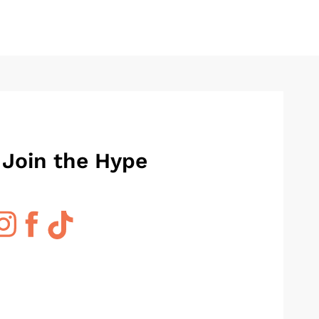
 Join the Hype