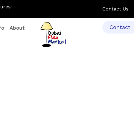
ures!
Contact Us
Contact
fo
About