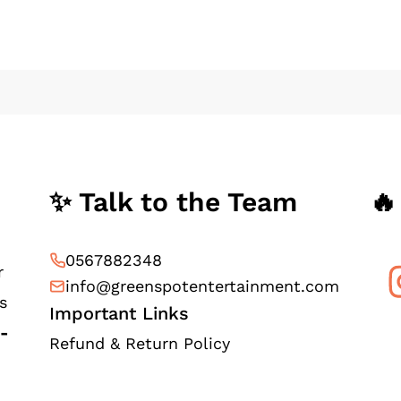
✨ Talk to the Team
🔥
0567882348
r
info@greenspotentertainment.com
s
Important Links
e-
Refund & Return Policy