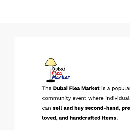
The
Dubai Flea Market
is a popula
community event where individual
can
sell and buy second-hand, pr
loved, and handcrafted items.