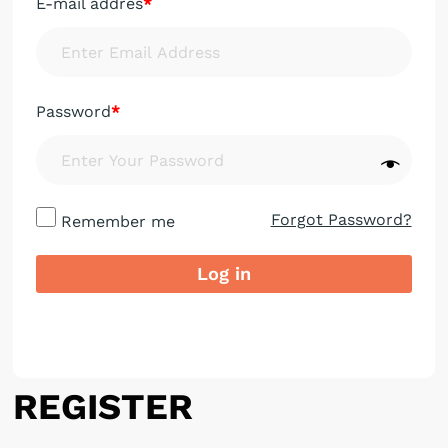
E-mail addres
*
Password
*
Forgot Password?
Remember me
Log in
REGISTER