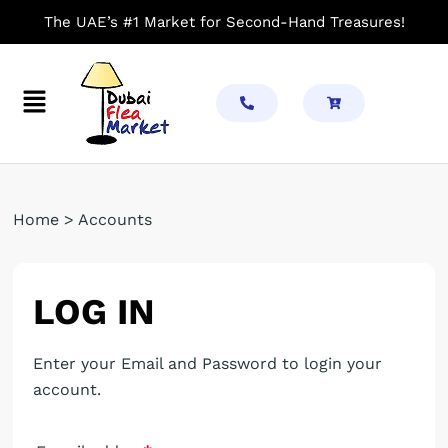
Skip
The UAE’s #1 Market for Second-Hand Treasures!
to
content
Menu
Required
Required
Required
Home > Accounts
LOG IN
Enter your Email and Password to login your
account.