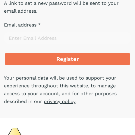
A link to set a new password will be sent to your
email address.
Email address
*
Register
Your personal data will be used to support your
experience throughout this website, to manage
access to your account, and for other purposes
described in our
privacy policy
.