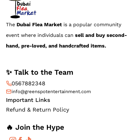
The
Dubai Flea Market
is a popular community
event where individuals can
sell and buy second-
hand, pre-loved, and handcrafted items.
✨ Talk to the Team
0567882348
info@greenspotentertainment.com
Important Links
Refund & Return Policy
🔥 Join the Hype