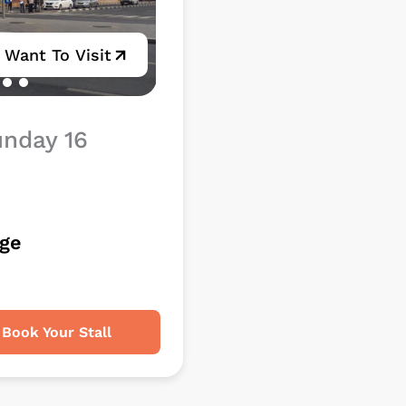
I Want To Visit
unday 16
rge
Book Your Stall