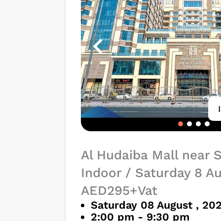
Al Hudaiba Mall near 
Indoor / Saturday 8 A
AED295+Vat
Saturday 08 August , 20
2:00 pm - 9:30 pm