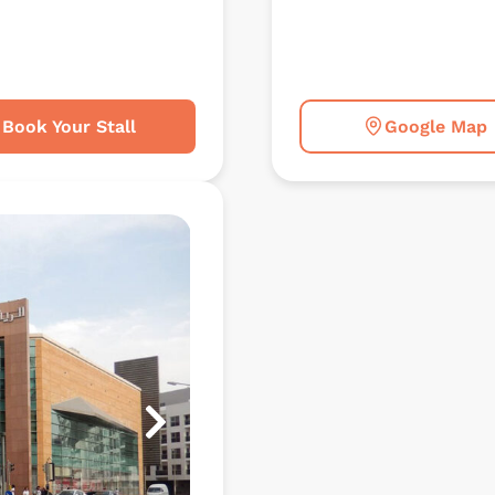
Book Your Stall
Google Map