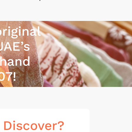
riginal
UAE’s
-hand
07!
 Discover?