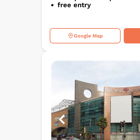
free entry
Google Map