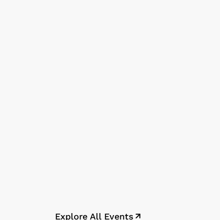
Explore All Events