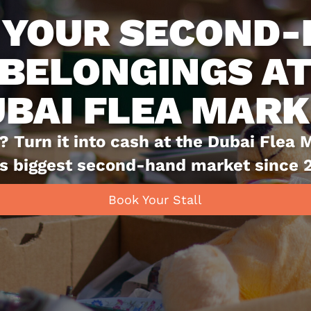
SHOP SUSTAINA
DUBAI FLEA M
Dubai Flea Market is more than just a
ls—it's a vibrant hub for sustainable li
has championed the concept of reusing
reducing waste by giving pre-loved ite
Book Your Stall