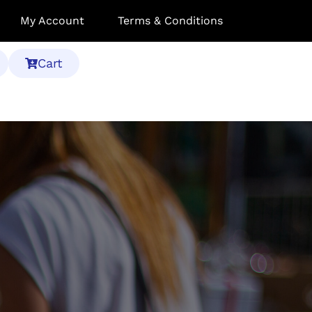
My Account
Terms & Conditions
Cart