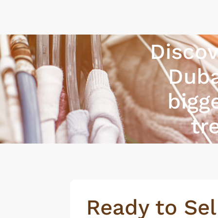
Discov
Duba
bigg
tr
Ready to Sel