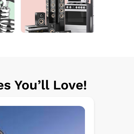
s You’ll Love!