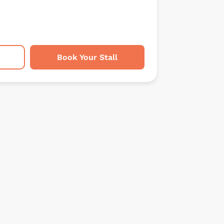
Book Your Stall