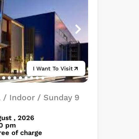
I Want To Visit
a / Indoor / Sunday 9
ust , 2026
30 pm
free of charge