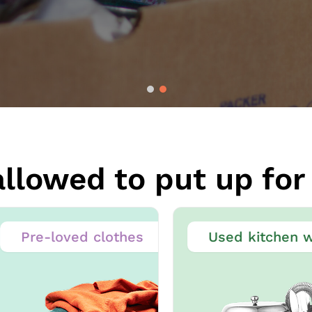
llowed to put up for 
Pre-loved clothes
Used kitchen wa