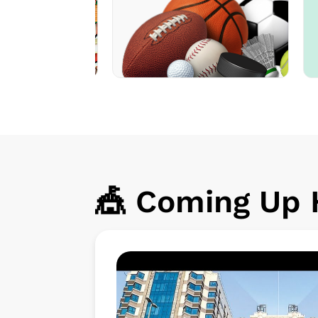
🎪 Coming Up H