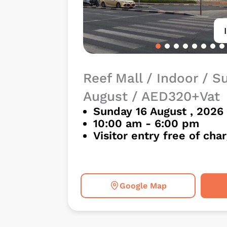
Reef Mall / Indoor / S
August / AED320+Vat
Sunday 16 August , 2026
10:00 am - 6:00 pm
Visitor entry free of cha
Google Map