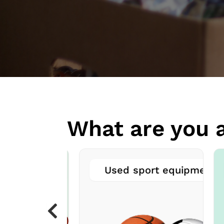
What are you a
ved books
Used sport equipment