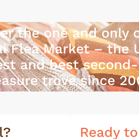
er the one and only o
i Flea Market – the 
est and best second
easure trove since 20
l?
Ready to