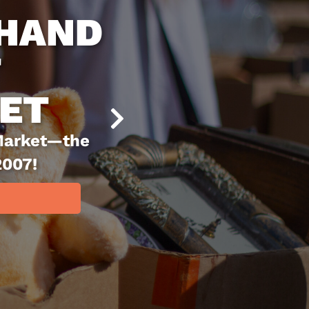
BLE AT
ARKET
 place to snag great
ving. Since 2007, it
, recycling, and
ms a second life