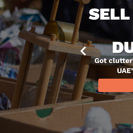
The 
dea