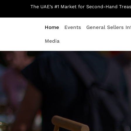
Skip
The UAE’s #1 Market for Second-Hand Treas
to
content
Home
Events
General Sellers In
Media