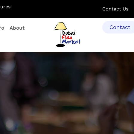
ures!
Contact Us
Contact
fo
About