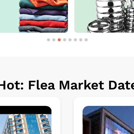
ot: Flea Market Date