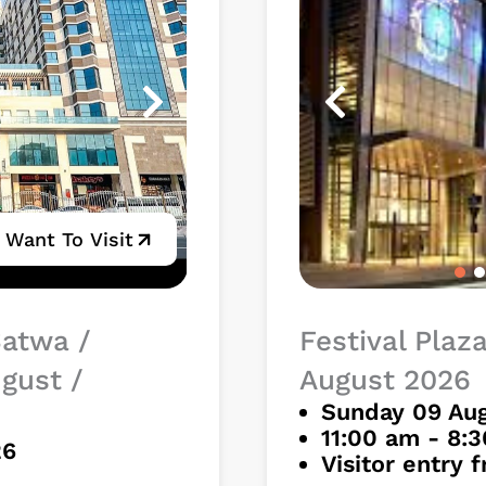
I Want To Visit
Satwa /
Festival Plaz
ugust /
August 2026
Sunday 09 Aug
11:00 am - 8:
26
Visitor entry 