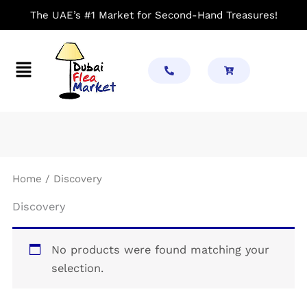
Skip
The UAE’s #1 Market for Second-Hand Treasures!
to
content
Menu
Home
/ Discovery
Discovery
No products were found matching your
selection.