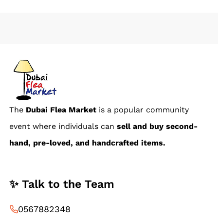
The
Dubai Flea Market
is a popular community
event where individuals can
sell and buy second-
hand, pre-loved, and handcrafted items.
✨ Talk to the Team
0567882348